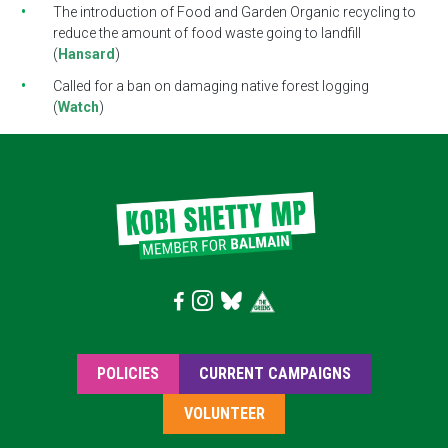
The introduction of Food and Garden Organic recycling to
reduce the amount of food waste going to landfill
(
Hansard
)
Called for a ban on damaging native forest logging
(
Watch
)
POLICIES
CURRENT CAMPAIGNS
VOLUNTEER