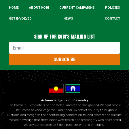
HOME
ABOUT KOBI
CURRENT CAMPAIGNS
POLICIES
GET INVOLVED
NEWS
CONTACT
SIGN UP FOR KOBI'S MAILING LIST
Email
SUBSCRIBE
Acknowledgement of country
The Balmain Electorate is on the stolen land of the Gadigal and Wangal people.
The Greens acknowledge the Traditional Owners of country throughout
Australia and recognise their continuing connection to land, waters and culture.
We acknowledge that these lands were stolen and sovereignty was never ceded.
We pay our respects to Elders past, present and emerging.