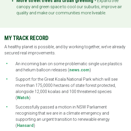
More street trees and urban greening -
Expand tree
canopy and green space to cool our suburbs, improve air
quality and make our communities more liveable.
MY TRACK RECORD
A healthy planet is possible, and by working together, we’ve already
secured real improvements.
An incoming ban on some problematic single use plastics
and helium balloon releases (
news.com
)
Support for the Great Koala National Park which will see
more than 175,0000 hectares of state forest protected,
alongside 12,000 koalas and 100 threatened species
(
Watch
)
Successfully passed a motion in NSW Parliament
recognising that we are in a climate emergency and
supporting an urgent transition to renewable energy
(
Hansard
)