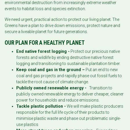
environmental destruction from increasingly extreme weather
events to habitat loss and species extinction.
We need urgent, practical action to protect our living planet. The
Greens have a plan to drive down emissions, protect nature and
secure a liveable planet for future generations.
OUR PLAN FOR A HEALTHY PLANET
End native forest logging -
Protect our precious native
forests and wildlife by ending destructive native forest
logging and transitioning to sustainable plantation timber.
Keep coal and gas in the ground –
Put an end to new
coal and gas projects and rapidly phase out fossil fuels to
tackle the root cause of climate change.
Publicly owned renewable energy -
Transition to
publicly owned renewable energy to deliver cheaper, cleaner
power for households and reduce emissions.
Tackle plastic pollution -
We will make plastic producers
responsible for the full life cycle of their products to
minimise plastic waste and phase out problematic single-
use plastics