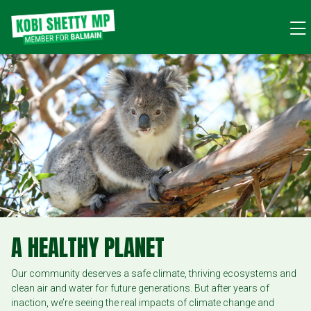
A HEALTHY PLANET
Our community deserves a safe climate, thriving ecosystems and
clean air and water for future generations. But after years of
inaction, we’re seeing the real impacts of climate change and