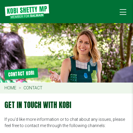
CONTACT KOBI
HOME
CONTACT
GET IN TOUCH WITH KOBI
If you'd like more information or to chat about any issues, please
feel free to contact me through the following channels: