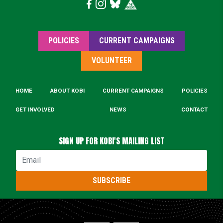
POLICIES
CURRENT CAMPAIGNS
VOLUNTEER
HOME
ABOUT KOBI
CURRENT CAMPAIGNS
POLICIES
GET INVOLVED
NEWS
CONTACT
SIGN UP FOR KOBI'S MAILING LIST
Email
SUBSCRIBE