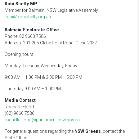
Kobi Shetty MP
Member for Balmain, NSW Legislative Assembly
kobi@kobishetty.org.au
Balmain Electorate Office
Phone: 02 9660 7586
Address: 201-205 Glebe Point Road, Glebe 2037
Opening hours
Monday, Tuesday, Wednesday, Friday:
9:00 AM – 1:00 PM & 2:00 PM – 5:00 PM
Thursday 9:00 AM – 1:00 PM
Media Contact
Rochelle Flood
(02) 9660 7586
rochelle.flood@parliament.nsw.gov.au
For general questions regarding the
NSW Greens
, contact the
State Office.