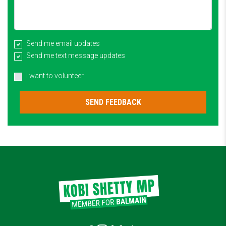
Send me email updates
Send me text message updates
I want to volunteer