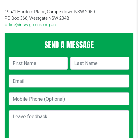
19a/1 Hordern Place, Camperdown NSW 2050
PO Box 366, Westgate NSW 2048
office@nsw.greens.org.au
SEND A MESSAGE
First Name
Last Name
Email
Mobile Phone (Optional)
Leave feedback