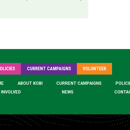
OLICIES
CURRENT CAMPAIGNS
VOLUNTEER
ME
ABOUT KOBI
CURRENT CAMPAIGNS
POLICI
 INVOLVED
NEWS
CONTA