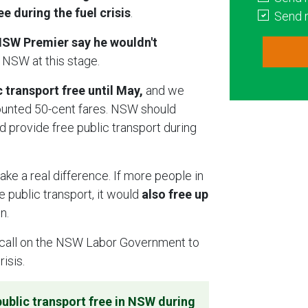
 during the fuel crisis
.
Send 
SW Premier say he wouldn't
 NSW at this stage.
transport free until May,
and we
ounted 50-cent fares. NSW should
d provide free public transport during
ake a real difference. If more people in
 public transport, it would
also free up
in.
call on the NSW Labor Government to
risis.
ublic transport free in NSW during