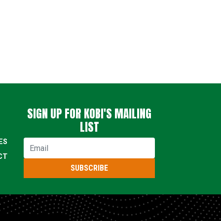
SIGN UP FOR KOBI'S MAILING
LIST
ES
Email
CT
SUBSCRIBE