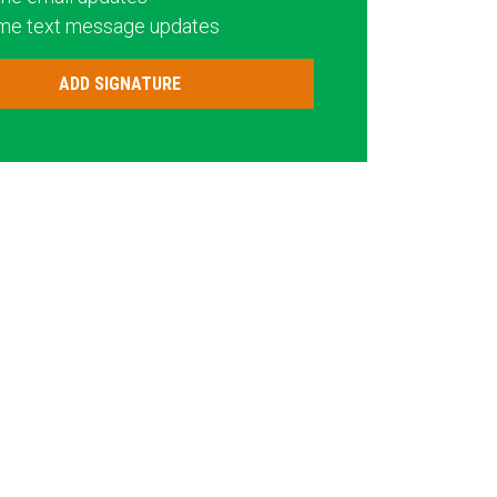
me text message updates