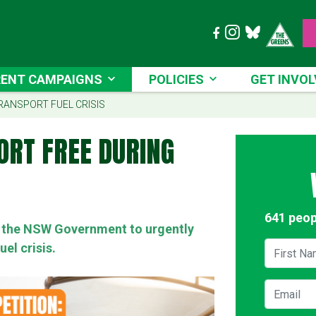
T CAMPAIGNS
POLICIES
GET INVOLVE
ENT CAMPAIGNS
POLICIES
GET INVOL
RENT)
RANSPORT FUEL CRISIS
ORT FREE DURING
641 peop
on the NSW Government to urgently
First Na
uel crisis.
Email