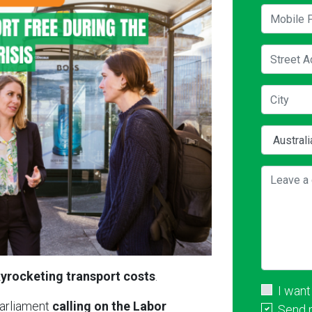
Mobile P
Street A
City
Country
Leave a 
yrocketing transport costs
.
I want
Parliament
calling on the Labor
Send 