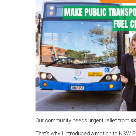
Our community needs urgent relief from
sk
That's why I introduced a motion to NSW 