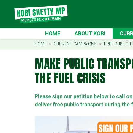
Skip navigation
CURREN
HOME
ABOUT KOBI
CURR
(CUR
HOME
CURRENT CAMPAIGNS
FREE PUBLIC T
MAKE PUBLIC TRANSP
THE FUEL CRISIS
Please sign our petition below to call 
deliver free public transport during the f