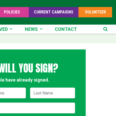
POLICIES
CURRENT CAMPAIGNS
VOLUNTEER
D
NEWS
VED
NEWS
CONTACT
SE
WILL YOU SIGN?
le have already signed.
me
Last Name