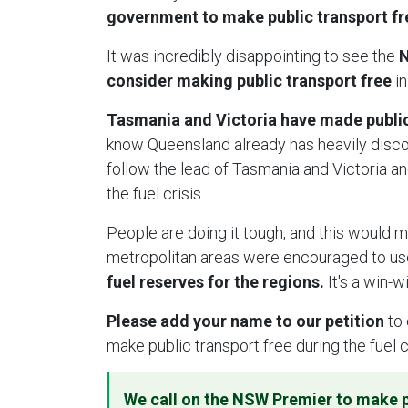
government to make public transport free
It was incredibly disappointing to see the
N
consider making public transport free
in
Tasmania and Victoria have made public 
know Queensland already has heavily disc
follow the lead of Tasmania and Victoria an
the fuel crisis.
People are doing it tough, and this would m
metropolitan areas were encouraged to use
fuel reserves for the regions.
It's a win-w
Please add your name to our petition
to 
make public transport free during the fuel c
We call on the NSW Premier to make p