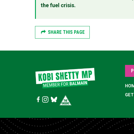
the fuel crisis.
SHARE THIS PAGE
P
HO
GET