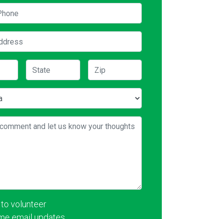
hone
ddress
State
Zip
comment and let us know your thoughts
 to volunteer
me email updates