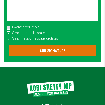
I want to volunteer
Send me email updates
Send me text message updates