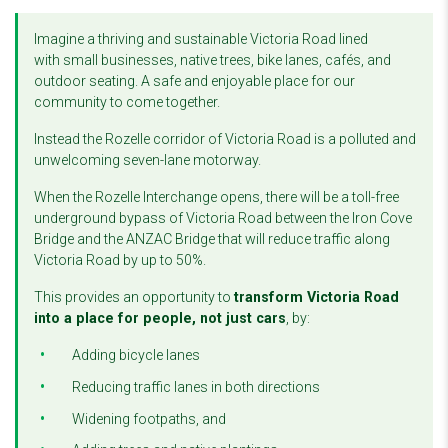
Imagine a thriving and sustainable Victoria Road lined
with
small businesses, native trees, bike lanes, cafés, and
outdoor seating. A safe and enjoyable place for our
community to come together.
Instead the Rozelle corridor of Victoria Road is a polluted and
unwelcoming seven-lane motorway.
When the Rozelle Interchange opens, there will be a toll-free
underground bypass of Victoria Road between the Iron Cove
Bridge and the ANZAC Bridge that will reduce traffic along
Victoria Road by up to 50%.
This provides an opportunity to
transform Victoria Road
into a place for people, not just cars
, by:
Adding bicycle lanes
Reducing traffic lanes in both directions
Widening footpaths, and