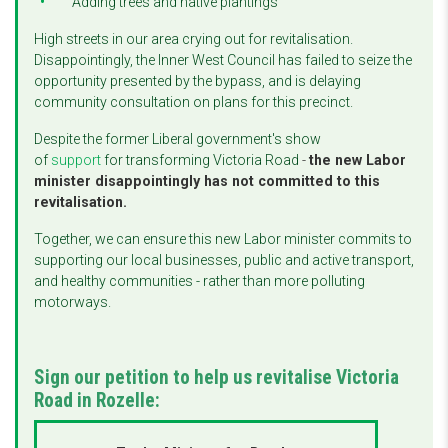
Adding trees and native plantings
High streets in our area crying out for revitalisation.
Disappointingly, the Inner West Council has failed to seize the
opportunity presented by the bypass, and is delaying
community consultation on plans for this precinct.
Despite the former Liberal government's show
of
support
for transforming Victoria Road
-
the new Labor
minister disappointingly has not committed to this
revitalisation.
Together, we can ensure this new Labor minister commits to
supporting our local businesses, public and active transport,
and healthy communities - rather than more polluting
motorways.
Sign our petition to help us revitalise Victoria
Road in Rozelle: