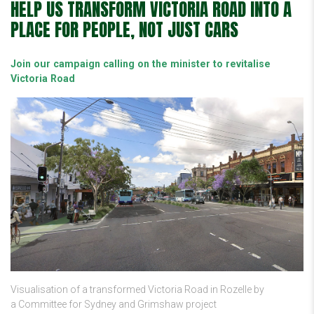
HELP US TRANSFORM VICTORIA ROAD INTO A
PLACE FOR PEOPLE, NOT JUST CARS
Join our campaign calling on the minister to revitalise
Victoria Road
Visualisation of a transformed Victoria Road in Rozelle by
a Committee for Sydney and Grimshaw project