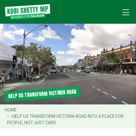
HELP US TRANSFORM VICTORIA ROAD
HOME
HELP US TRANSFORM VICTORIA ROAD INTO A PLACE FOR
PEOPLE, NOT JUST CARS