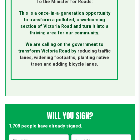
To the Minister for Roads:
This is a once-in-a-generation opportunity
to transform a polluted, unwelcoming
section of Victoria Road and turn it into a
thriving area for our community.
We are calling on the government to
transform Victoria Road by
reducing traffic
lanes, widening footpaths,
planting native
trees and adding bicycle lanes.
WILL YOU SIGN?
1,708 people have already signed.
First Name
Last Name