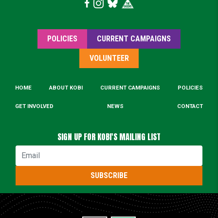
POLICIES
CURRENT CAMPAIGNS
VOLUNTEER
HOME
ABOUT KOBI
CURRENT CAMPAIGNS
POLICIES
GET INVOLVED
NEWS
CONTACT
SIGN UP FOR KOBI'S MAILING LIST
Email
SUBSCRIBE