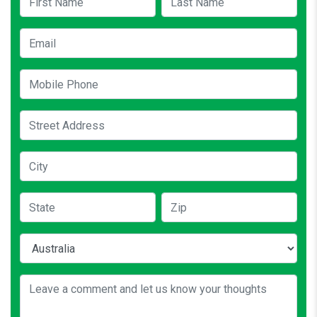
Email
Mobile Phone
Street Address
City
State
Zip
Country
Leave a comment and let us know your thoughts