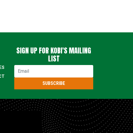
SIGN UP FOR KOBI'S MAILING
LIST
ES
Email
CT
SUBSCRIBE