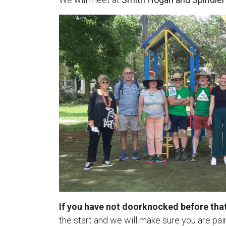
If you have not doorknocked before that
the start and we will make sure you are p