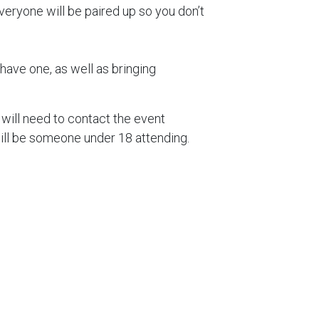
eryone will be paired up so you don’t
have one, as well as bringing
.
 will need to contact the event
will be someone under 18 attending.