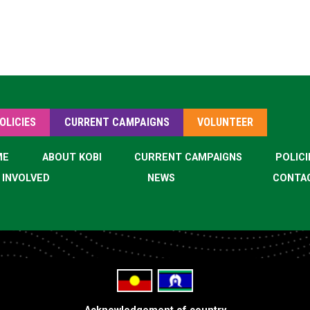
OLICIES
CURRENT CAMPAIGNS
VOLUNTEER
ME
ABOUT KOBI
CURRENT CAMPAIGNS
POLICI
 INVOLVED
NEWS
CONTA