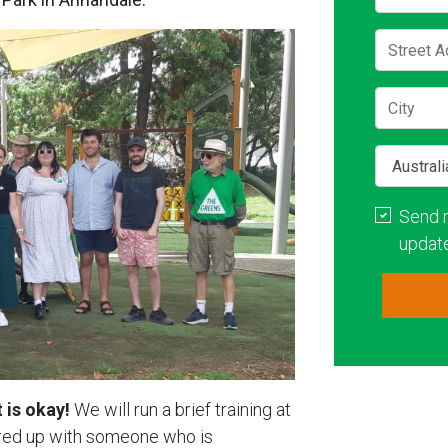
Street A
City
Country
Send 
updat
 is okay!
We will run a brief training at
aired up with someone who is