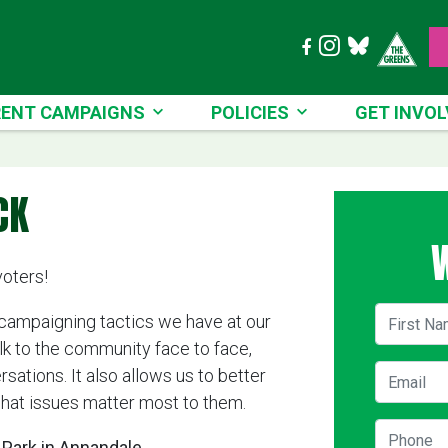
T CAMPAIGNS
POLICIES
GET INVOLVE
ENT CAMPAIGNS
POLICIES
GET INVOL
CK
voters!
First Na
 campaigning tactics we have at our
alk to the community face to face,
Email
ations. It also allows us to better
hat issues matter most to them.
Phone
Park in Annandale.