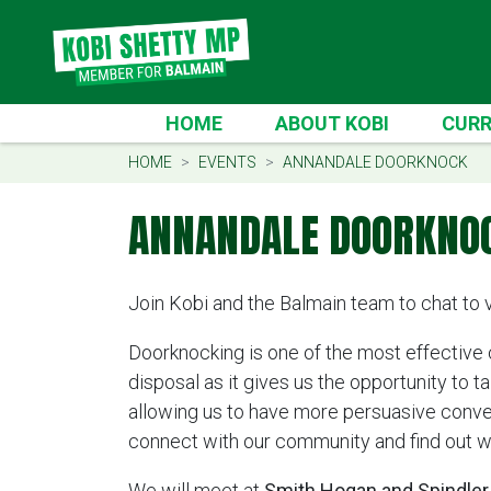
Skip navigation
CURREN
HOME
ABOUT KOBI
CURR
HOME
EVENTS
ANNANDALE DOORKNOCK
ANNANDALE DOORKNO
Join Kobi and the Balmain team to chat to 
Doorknocking is one of the most effective
disposal as it gives us the opportunity to t
allowing us to have more persuasive convers
connect with our community and find out w
We will meet at
Smith Hogan and Spindler 