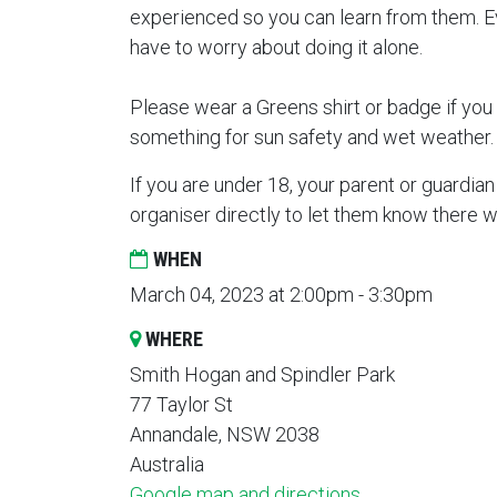
experienced so you can learn from them. Ev
have to worry about doing it alone.
Please wear a Greens shirt or badge if you 
something for sun safety and wet weather
If you are under 18, your parent or guardian
organiser directly to let them know there 
WHEN
March 04, 2023 at 2:00pm - 3:30pm
WHERE
Smith Hogan and Spindler Park
77 Taylor St
Annandale, NSW 2038
Australia
Google map and directions