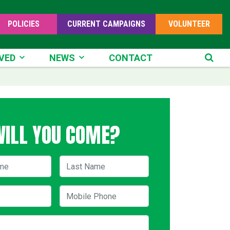
POLICIES
CURRENT CAMPAIGNS
VOLUNTEER
D
NEWS
VED
NEWS
CONTACT
SE
WILL YOU COME?
me
Last Name
Mobile Phone