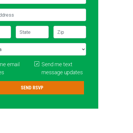
ddress
State
Zip
me email
Send me text
es
message updates