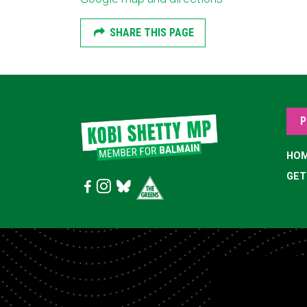
SHARE THIS PAGE
P
HO
GET