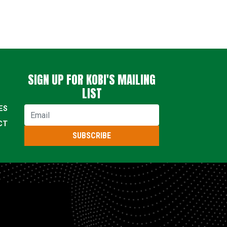
SIGN UP FOR KOBI'S MAILING
LIST
ES
Email
CT
SUBSCRIBE