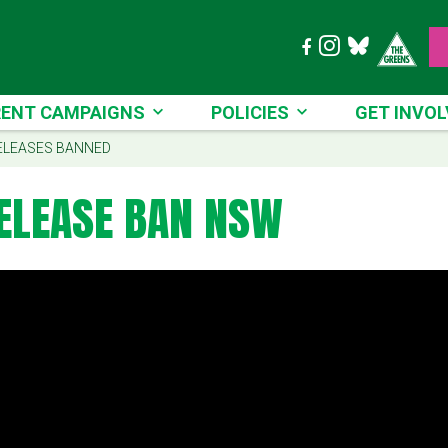
T CAMPAIGNS
POLICIES
GET INVOLVE
ENT CAMPAIGNS
POLICIES
GET INVOL
ELEASES BANNED
ELEASE BAN NSW