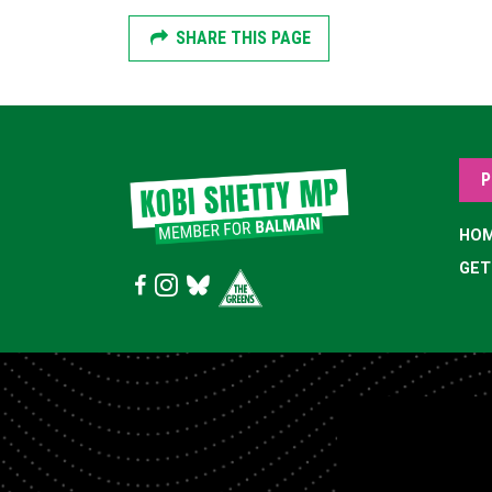
SHARE THIS PAGE
P
HO
GET