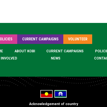
OLICIES
CURRENT CAMPAIGNS
VOLUNTEER
ME
ABOUT KOBI
CURRENT CAMPAIGNS
POLICI
 INVOLVED
NEWS
CONTA
Acknowledgement of country