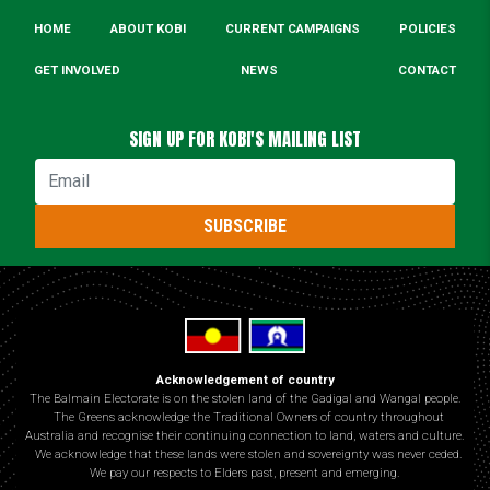
HOME
ABOUT KOBI
CURRENT CAMPAIGNS
POLICIES
GET INVOLVED
NEWS
CONTACT
SIGN UP FOR KOBI'S MAILING LIST
Email
SUBSCRIBE
Acknowledgement of country
The Balmain Electorate is on the stolen land of the Gadigal and Wangal people.
The Greens acknowledge the Traditional Owners of country throughout
Australia and recognise their continuing connection to land, waters and culture.
We acknowledge that these lands were stolen and sovereignty was never ceded.
We pay our respects to Elders past, present and emerging.