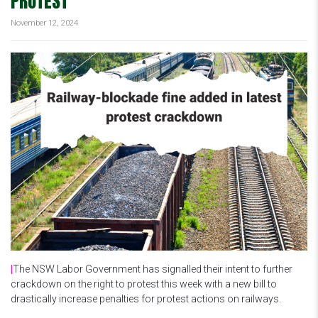
PROTEST
November 12, 2024
|
The NSW Labor Government has signalled their intent to further
crackdown on the right to protest this week with a new bill to
drastically increase penalties for protest actions on railways.