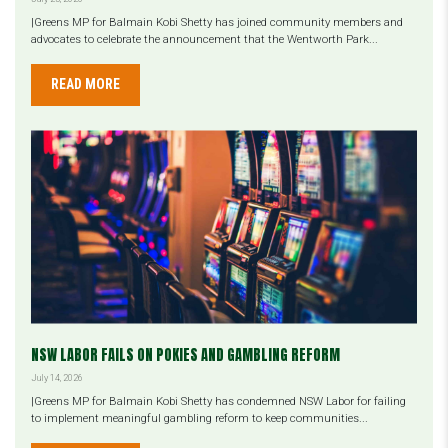
|Greens MP for Balmain Kobi Shetty has joined community members and
advocates to celebrate the announcement that the Wentworth Park...
READ MORE
NSW LABOR FAILS ON POKIES AND GAMBLING REFORM
July 14, 2026
|Greens MP for Balmain Kobi Shetty has condemned NSW Labor for failing
to implement meaningful gambling reform to keep communities...