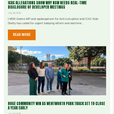
ICAC ALLEGATIONS SHOW WHY NSW NEEDS REAL-TIME
DISCLOSURE OF DEVELOPER MEETINGS
July 28, 2026
| NSW Greens MP and spokesperson for Anti-corruption and ICAC Kobi
Shetty has called for urgent lobbying reform and real-time...
READ MORE
HUGE COMMUNITY WIN AS WENTWORTH PARK TRACK SET TO CLOSE
A YEAR EARLY
July 23, 2026