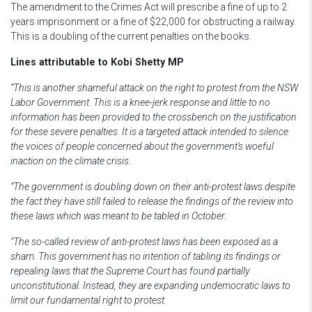
The amendment to the Crimes Act will prescribe a fine of up to 2
years imprisonment or a fine of $22,000 for obstructing a railway.
This is a doubling of the current penalties on the books.
Lines attributable to Kobi Shetty MP
“This is another shameful attack on the right to protest from the NSW
Labor Government. This is a knee-jerk response and little to no
information has been provided to the crossbench on the justification
for these severe penalties. It is a targeted attack intended to silence
the voices of people concerned about the government’s woeful
inaction on the climate crisis.
“The government is doubling down on their anti-protest laws despite
the fact they have still failed to release the findings of the review into
these laws which was meant to be tabled in October.
"The so-called review of anti-protest laws has been exposed as a
sham. This government has no intention of tabling its findings or
repealing laws that the Supreme Court has found partially
unconstitutional. Instead, they are expanding undemocratic laws to
limit our fundamental right to protest.