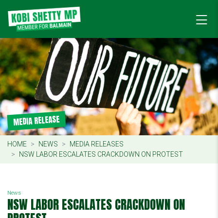
MEDIA RELEASE
HOME
NEWS
MEDIA RELEASES
NSW LABOR ESCALATES CRACKDOWN ON PROTEST
News
NSW LABOR ESCALATES CRACKDOWN ON