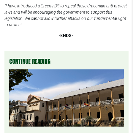
“I have introduced a Greens Bill to repeal these draconian anti-protest
laws and will be encouraging the government to support this
legislation. We cannot allow further attacks on our fundamental right
to protest.
-ENDS-
CONTINUE READING