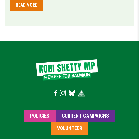
READ MORE
POLICIES
CURRENT CAMPAIGNS
VOLUNTEER