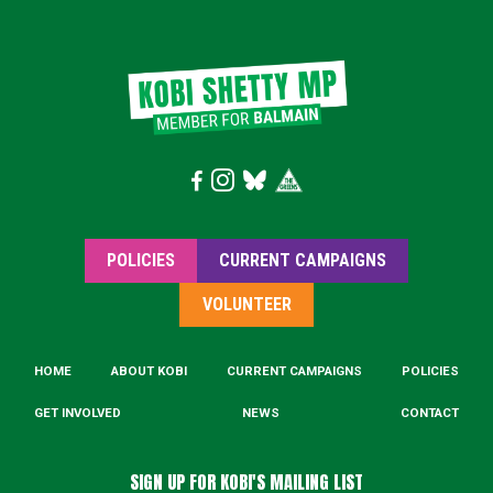
POLICIES
CURRENT CAMPAIGNS
VOLUNTEER
HOME
ABOUT KOBI
CURRENT CAMPAIGNS
POLICIES
GET INVOLVED
NEWS
CONTACT
SIGN UP FOR KOBI'S MAILING LIST