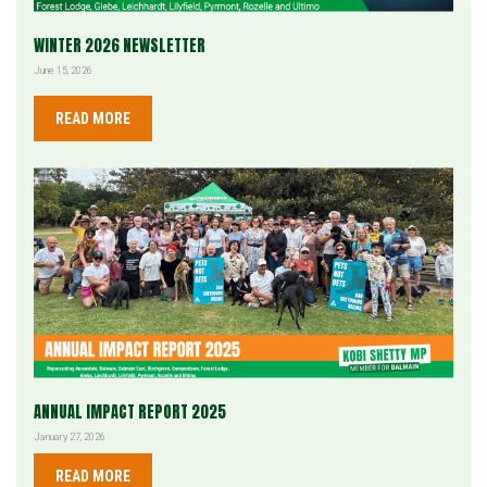
WINTER 2026 NEWSLETTER
June 15, 2026
READ MORE
ANNUAL IMPACT REPORT 2025
January 27, 2026
READ MORE