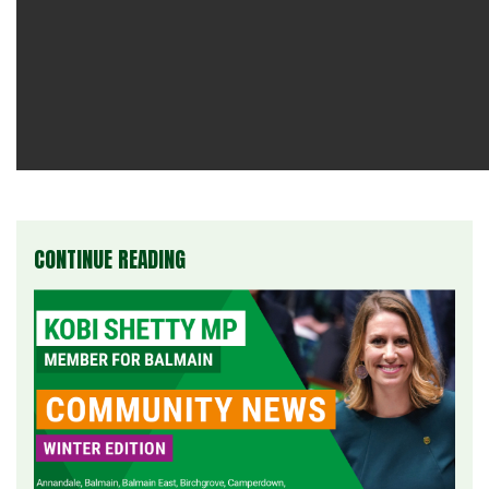
CONTINUE READING