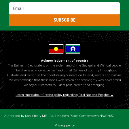
Email
SUBSCRIBE
Acknowledgement of country
The Balmain Electorate is on the stolen land of the Gadigal and Wangal people.
The Greens acknowledge the Traditional Owners of country throughout
Australia and recognise their continuing connection to land, waters and culture.
We acknowledge that these lands were stolen and sovereignty was never ceded.
We pay our respects to Elders past, present and emerging.
Learn more about Greens policy regarding First Nations Peoples →
Authorised by Kobi Shetty MP, 19a/1 Hordern Place, Camperdown NSW 2050.
Privacy policy