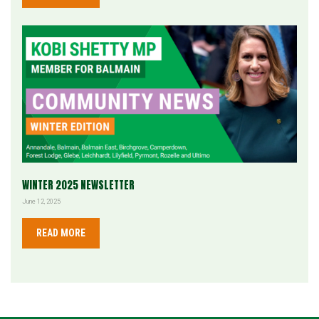
WINTER 2025 NEWSLETTER
June 12, 2025
READ MORE