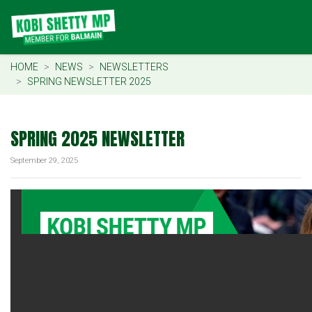
HOME
NEWS
NEWSLETTERS
SPRING NEWSLETTER 2025
SPRING 2025 NEWSLETTER
September 29, 2025