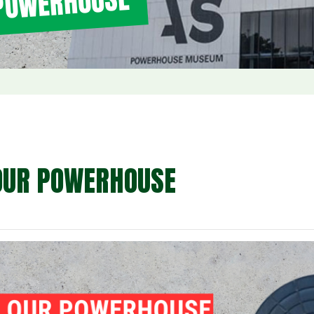
 POWERHOUSE
OUR POWERHOUSE