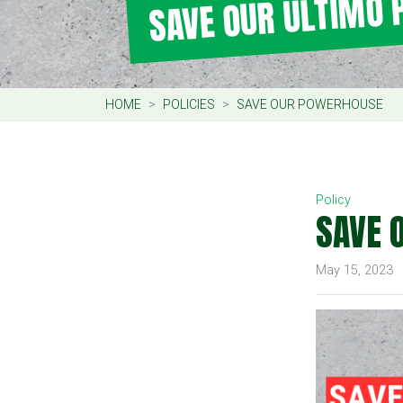
SAVE OUR ULTIMO
HOME
POLICIES
SAVE OUR POWERHOUSE
Policy
SAVE 
May 15, 2023