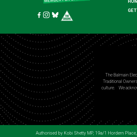
HO
GET
The Balmain Elec
Traditional Owners
culture. We acknow
Authorised by Kobi Shetty MP, 19a/1 Hordern Pla