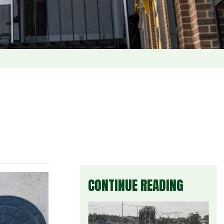
CONTINUE READING